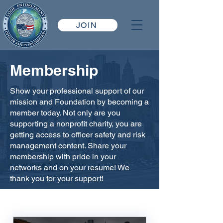
JOIN
Membership
Show your professional support of our
mission and Foundation by becoming a
member today. Not only are you
supporting a nonprofit charity, you are
getting access to officer safety and risk
management content. Share your
membership with pride in your
networks and on your resume! We
thank you for your support!