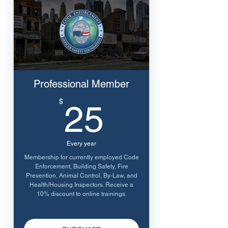
Professional Member
25$
$
25
Every year
Membership for currently employed Code
Enforcement, Building Safety, Fire
Prevention, Animal Control, By-Law, and
Health/Housing Inspectors. Receive a
10% discount to online trainings.