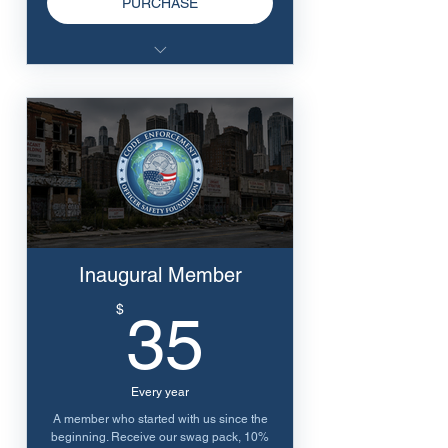
PURCHASE
10% discount to all online
training
Inaugural Member
35$
$
35
Every year
A member who started with us since the
beginning. Receive our swag pack, 10%