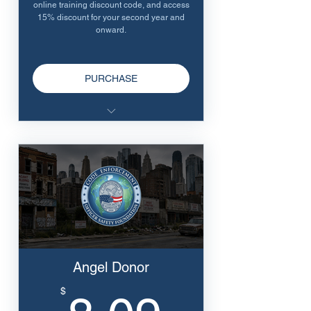
online training discount code, and access
15% discount for your second year and
onward.
PURCHASE
Receive our swag pack
10% discount on all online
training
Renewals receive 15% discount
for online training
Angel Donor
8.09$
$