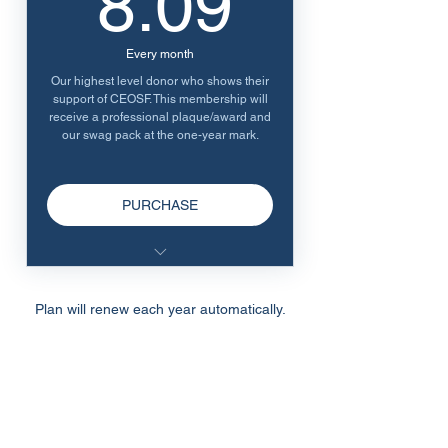
8.09
Every month
Our highest level donor who shows their
support of CEOSF. This membership will
receive a professional plaque/award and
our swag pack at the one-year mark.
PURCHASE
Honorary Plaque/Award (First
Year)
Plan will renew each year automatically.
Swag pack