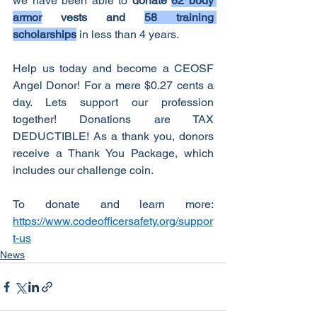
we have been able to 
donate 
62 body 
armor
 vests and 
58 training 
scholarships
 in less than 4 years.
Help us today and become a CEOSF 
Angel Donor! For a mere $0.27 cents a 
day. Lets support our profession 
together! Donations are TAX 
DEDUCTIBLE! As a thank you, donors 
receive a Thank You Package, which 
includes our challenge coin.
To donate and learn more: 
https://www.codeofficersafety.org/suppor
t-us
News