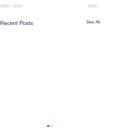
See All
Recent Posts