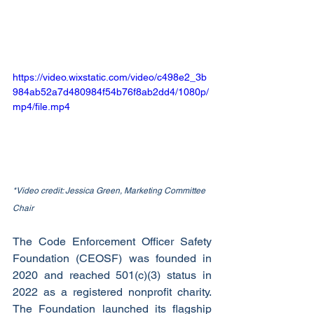
https://video.wixstatic.com/video/c498e2_3b
984ab52a7d480984f54b76f8ab2dd4/1080p/
mp4/file.mp4
*Video credit: Jessica Green, Marketing Committee 
Chair
The Code Enforcement Officer Safety 
Foundation (CEOSF) was founded in 
2020 and reached 501(c)(3) status in 
2022 as a registered nonprofit charity. 
The Foundation launched its flagship 