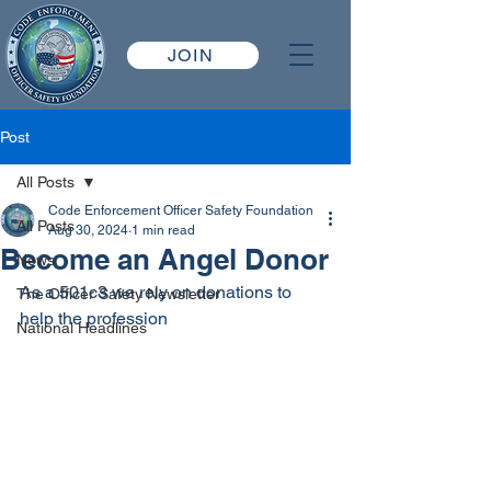
JOIN
Post
All Posts
Code Enforcement Officer Safety Foundation
All Posts
Aug 30, 2024
1 min read
Become an Angel Donor
News
As a 501c3 we rely on donations to 
The Officer Safety Newsletter
help the profession
National Headlines