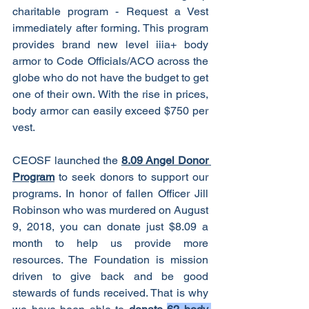
charitable program - Request a Vest 
immediately after forming. This program 
provides brand new level iiia+ body 
armor to Code Officials/ACO across the 
globe who do not have the budget to get 
one of their own. With the rise in prices, 
body armor can easily exceed $750 per 
vest. 
CEOSF launched the 
8.09 Angel Donor 
Program
 to seek donors to support our 
programs. In honor of fallen Officer Jill 
Robinson who was murdered on August 
9, 2018, you can donate just $8.09 a 
month to help us provide more 
resources. The Foundation is mission 
driven to give back and be good 
stewards of funds received. That is why 