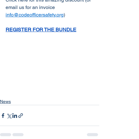
email us for an invoice 
info@codeofficersafety.org
)
REGISTER FOR THE BUNDLE
News