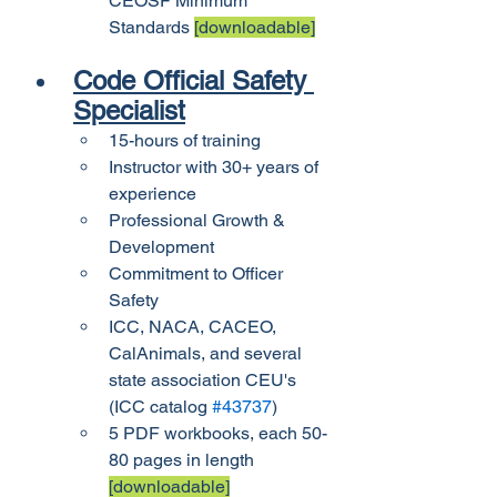
CEOSF Minimum 
Standards 
[downloadable]
Code Official Safety 
Specialist
15-hours of training
Instructor with 30+ years of 
experience
Professional Growth & 
Development
Commitment to Officer 
Safety
ICC, NACA, CACEO, 
CalAnimals, and several 
state association CEU's 
(ICC catalog 
#43737
)
5 PDF workbooks, each 50-
80 pages in length 
[downloadable]