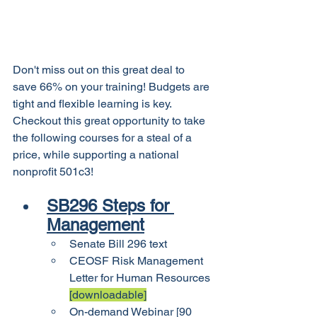
Don't miss out on this great deal to 
save 66% on your training! Budgets are 
tight and flexible learning is key. 
Checkout this great opportunity to take 
the following courses for a steal of a 
price, while supporting a national 
nonprofit 501c3!
SB296 Steps for 
Management
Senate Bill 296 text
CEOSF Risk Management 
Letter for Human Resources 
[downloadable]
On-demand Webinar [90 