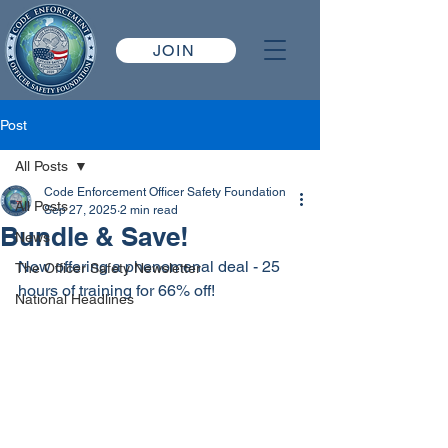
JOIN
Post
All Posts
Code Enforcement Officer Safety Foundation
All Posts
Sep 27, 2025
2 min read
Bundle & Save!
News
Now offering a phenomenal deal - 25 
The Officer Safety Newsletter
hours of training for 66% off!
National Headlines