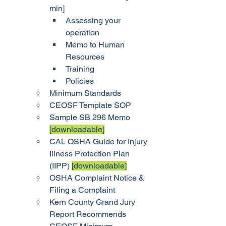
min]
Assessing your 
operation
Memo to Human 
Resources
Training
Policies
Minimum Standards
CEOSF Template SOP
Sample SB 296 Memo 
[downloadable]
CAL OSHA Guide for Injury 
Illness Protection Plan 
(IIPP) 
[downloadable]
OSHA Complaint Notice & 
Filing a Complaint
Kern County Grand Jury 
Report Recommends 