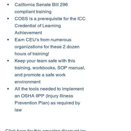
California Senate Bill 296 
compliant training
COSS is a prerequisite for the ICC 
Credential of Learning 
Achievement
Earn CEU's from numerous 
organizations for these 2 dozen 
hours of training! 
Keep your team safe with this 
training, workbooks, SOP manual, 
and promote a safe work 
environment
All the tools needed to implement 
an OSHA IIPP (Injury Illness 
Prevention Plan) as required by 
law
Click here for this amazing discount (or 