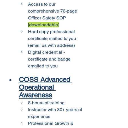
Access to our 
comprehensive 76-page 
Officer Safety SOP 
[downloadable]
Hard copy professional 
certificate mailed to you 
(email us with address)
Digital credential - 
certificate and badge 
emailed to you
COSS Advanced 
Operational 
Awareness
8-hours of training
Instructor with 30+ years of 
experience
Professional Growth & 