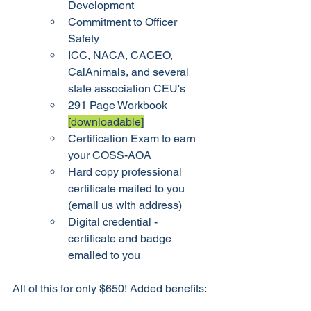
Development
Commitment to Officer 
Safety
ICC, NACA, CACEO, 
CalAnimals, and several 
state association CEU's
291 Page Workbook 
[downloadable]
Certification Exam to earn 
your COSS-AOA
Hard copy professional 
certificate mailed to you 
(email us with address) 
Digital credential - 
certificate and badge 
emailed to you
All of this for only $650! Added benefits: