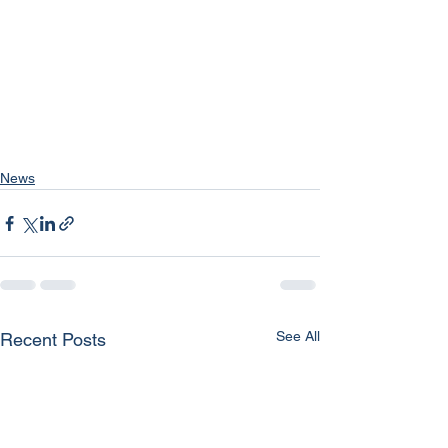
News
See All
Recent Posts