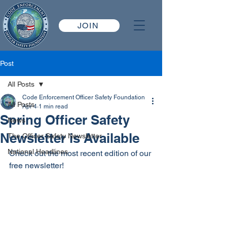
JOIN
Post
All Posts
Code Enforcement Officer Safety Foundation
All Posts
Apr 4
1 min read
Spring Officer Safety
News
Newsletter is Available
The Officer Safety Newsletter
National Headlines
Check out the most recent edition of our 
free newsletter!