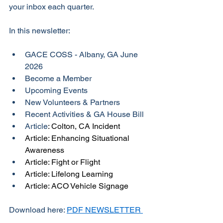
your inbox each quarter. 
In this newsletter:
GACE COSS - Albany, GA June 
2026
Become a Member
Upcoming Events
New Volunteers & Partners
Recent Activities & GA House Bill
Article
: Colton, CA Incident
Article: Enhancing Situational 
Awareness
Article: Fight or Flight
Article: Lifelong Learning
Article: ACO Vehicle Signage
Download here: 
PDF NEWSLETTER 