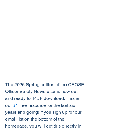
The 2026 Spring edition of the CEOSF 
Officer Safety Newsletter is now out 
and ready for PDF download. This is 
our 
#1
 free resource for the last six 
years and going! If you sign up for our 
email list on the bottom of the 
homepage, you will get this directly in 