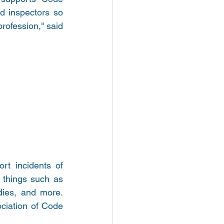
 inspectors so 
rofession," said 
t incidents of 
 things such as 
dies, and more. 
ociation of Code 