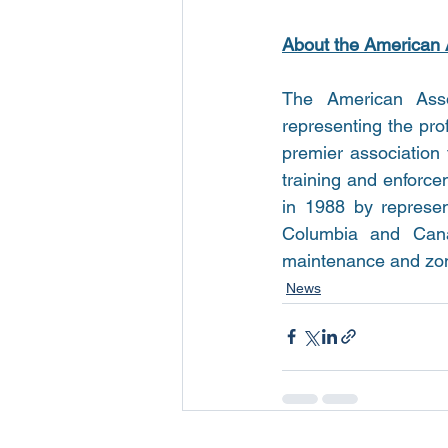
About the American 
The American Assoc
representing the pro
premier association 
training and enforc
in 1988 by represent
Columbia and Canad
maintenance and zonin
News