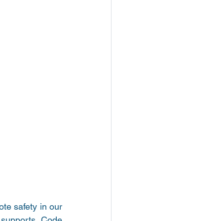
e safety in our 
 supports Code 