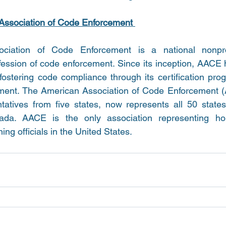
Association of Code Enforcement 
iation of Code Enforcement is a national nonprofi
fession of code enforcement. Since its inception, AACE
fostering code compliance through its certification prog
ement. The American Association of Code Enforcement (
atives from five states, now represents all 50 states, 
a. AACE is the only association representing hous
g officials in the United States. 