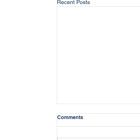
Recent Posts
Comments