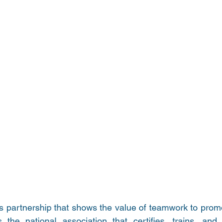
s partnership that shows the value of teamwork to promot
 the national association that certifies, trains, and