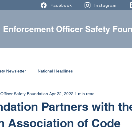
Facebook
Instagram
 Enforcement Officer Safety Foun
ABOUT
FALLEN HEROES
RESOURCES
ety Newsletter
National Headlines
Officer Safety Foundation
Apr 22, 2022
1 min read
dation Partners with th
 Association of Code