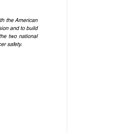
h the American 
on and to build 
the two national 
er safety. 