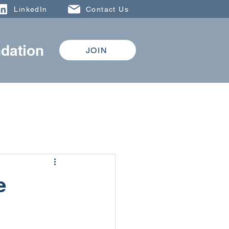
LinkedIn
Contact Us
dation
JOIN
DONATE
TRAINING
e