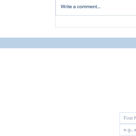
Write a comment...
Webinar: First Amendment
Auditors
Sign up