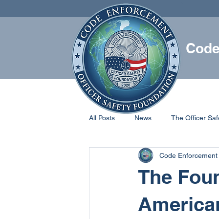
Code
HOME
All Posts
News
The Officer Saf
Code Enforcement 
The Foun
American