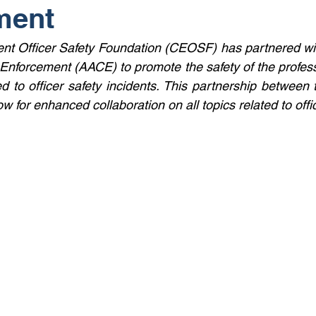
ment
t Officer Safety Foundation (CEOSF) has partnered wit
Enforcement (AACE) to promote the safety of the professi
ted to officer safety incidents. This partnership between 
ow for enhanced collaboration on all topics related to offic