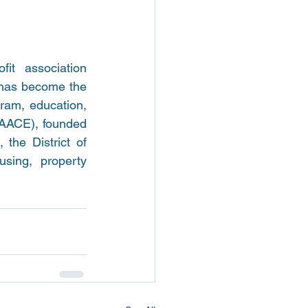
t association 
 has become the 
ram, education, 
AACE), founded 
the District of 
ing, property 