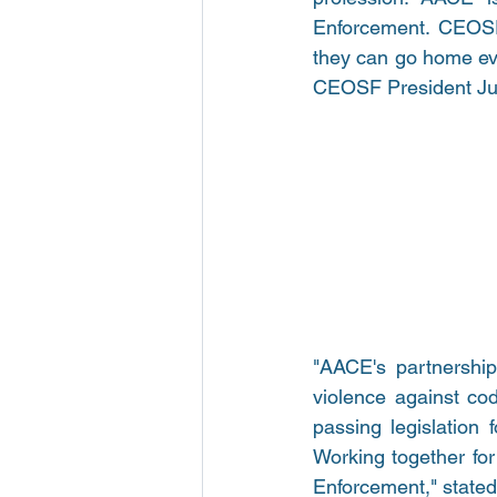
Enforcement. CEOSF 
they can go home ever
CEOSF President Jus
"AACE's partnership
violence against cod
passing legislation 
Working together for 
Enforcement," state