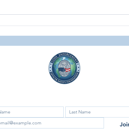
Surviving the Trenches: The
Spri
Personal Impact of Code
News
Enforcement
Facebook
Instagram
LinkedIn
 for our newsletter and updates!
Joi