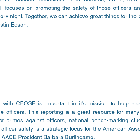
focuses on promoting the safety of those officers and
y night. Together, we can achieve great things for the p
tin Edson. 
 with CEOSF is important in it's mission to help repor
e officers. This reporting is a great resource for many
for crimes against officers, national bench-marking stu
officer safety is a strategic focus for the American Ass
d AACE President Barbara Burlingame. 