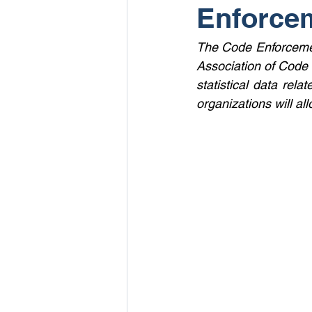
Enforce
The Code Enforcemen
Association of Code 
statistical data rela
organizations will all