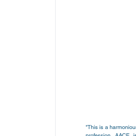
"This is a harmoniou
profession. AACE is