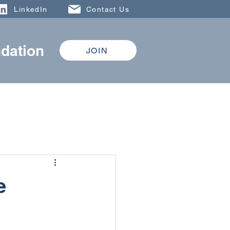
LinkedIn
Contact Us
dation
JOIN
DONATE
TRAINING
e