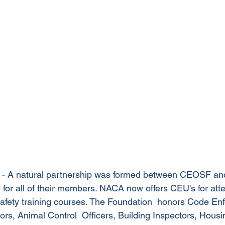
 - A natural partnership was formed between CEOSF an
y for all of their members. NACA now offers CEU's for att
safety training courses. The Foundation  honors Code En
tors, Animal Control  Officers, Building Inspectors, Housi