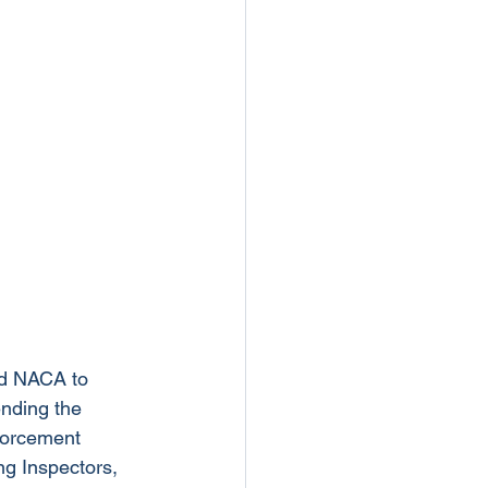
d NACA to 
ending the 
forcement 
ng Inspectors, 