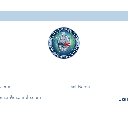
Personal Impact of Code
News
Enforcement
Facebook
Instagram
LinkedIn
 for our newsletter and updates!
Joi
ant to subscribe to your mailing list.
Code Enforcement Officer Safety Foundation​