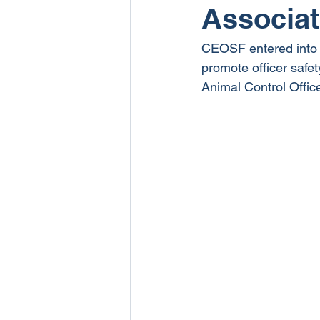
Associat
CEOSF entered into a
promote officer safe
Animal Control Offic