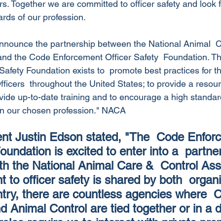
s. Together we are committed to officer safety and look f
rds of our profession.
announce the partnership between the National Animal  
and the Code Enforcement Officer Safety  Foundation. T
afety Foundation exists to  promote best practices for th
cers  throughout the United States; to provide a resource
ovide up-to-date training and to encourage a high standard
in our chosen profession." NACA
t Justin Edson stated, "The  Code Enfor
oundation is excited to enter into a  partne
ith the National Animal Care &  Control Ass
to officer safety is shared by both  organi
try, there are countless agencies where  
Animal Control are tied together or in a du