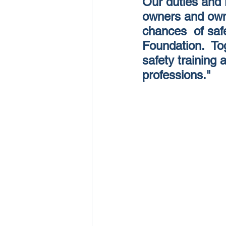
Our duties and r
owners and owne
chances  of saf
Foundation.  Tog
safety training 
professions." 