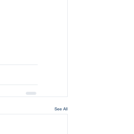
See All