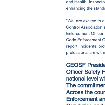
and Health  Inspector
enhancing the standa
"We  are excited to 
Control Association 
Enforcement Officer S
Code Enforcement Offi
report  incidents; pr
professionalism with
CEOSF Presiden
Officer Safety F
national level w
The commitment 
Across the coun
Enforcement and 